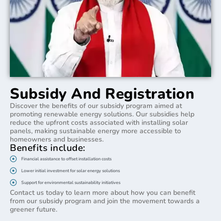
Subsidy And Registration
Discover the benefits of our subsidy program aimed at
promoting renewable energy solutions. Our subsidies help
reduce the upfront costs associated with installing solar
panels, making sustainable energy more accessible to
homeowners and businesses.
Benefits include:
Financial assistance to offset installation costs
Lower initial investment for solar energy solutions
Support for environmental sustainability initiatives
Contact us today to learn more about how you can benefit
from our subsidy program and join the movement towards a
greener future.