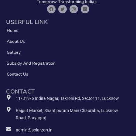
Tomorrow Transforming India's..
USERFUL LINK
Home
About Us
Gallery
Subsidy And Registration
Contact Us
CONTACT
11/819/6 Indira Nagar, Takrohi Rd, Sector 11, Lucknow
Rajput Market, Shantipuram Main Chauraha, Lucknow
Road, Prayagraj
admin@solarzon.in