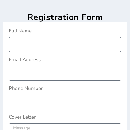
Registration Form
Full Name
Email Address
Phone Number
Cover Letter