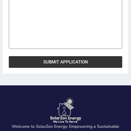
SUBMIT APPLICATION
Welcome to SolarZon Energy: Empowering a Sustainable