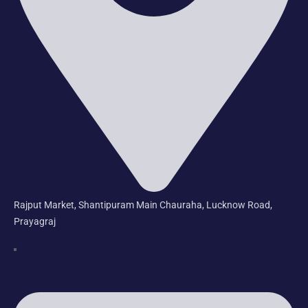
Rajput Market, Shantipuram Main Chauraha, Lucknow Road,
Prayagraj