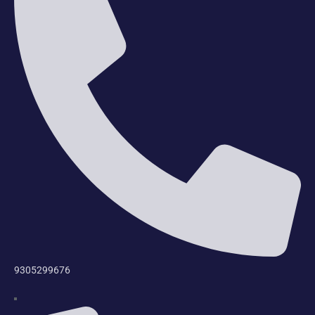
9305299676