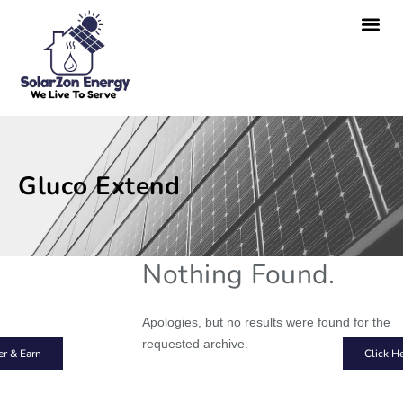
Gluco Extend
Nothing Found.
Apologies, but no results were found for the
requested archive.
er & Earn
Click H