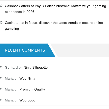
Cashback offers at PayID Pokies Australia: Maximize your gaming
experience in 2026
Casino apps in focus: discover the latest trends in secure online
gambling
RECENT COMMENTS
Gerhard
on
Ninja Silhouette
Maria
on
Woo Ninja
Maria
on
Premium Quality
Maria
on
Woo Logo