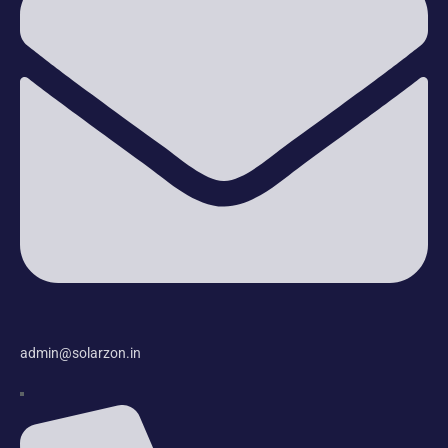
admin@solarzon.in