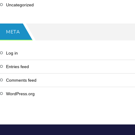
Uncategorized
META
Log in
Entries feed
Comments feed
WordPress.org