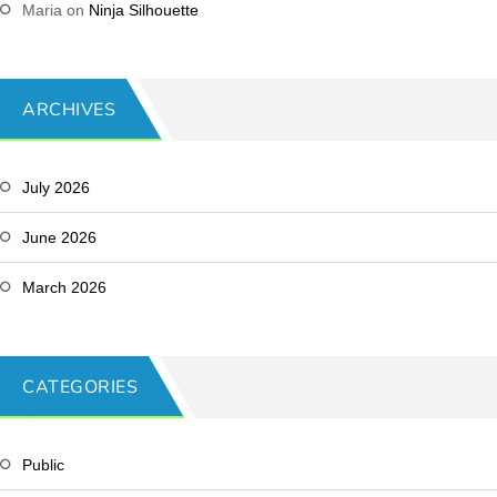
Maria
on
Ninja Silhouette
ARCHIVES
July 2026
June 2026
March 2026
CATEGORIES
Public