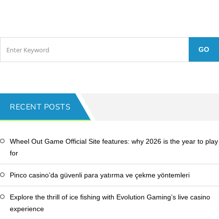
RECENT POSTS
Wheel Out Game Official Site features: why 2026 is the year to play
for
Pinco casino’da güvenli para yatırma ve çekme yöntemleri
Explore the thrill of ice fishing with Evolution Gaming’s live casino
experience