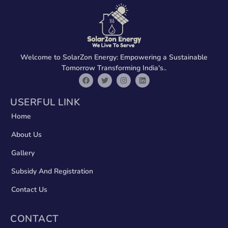
Welcome to SolarZon Energy: Empowering a Sustainable
Tomorrow Transforming India's..
USERFUL LINK
Home
About Us
Gallery
Subsidy And Registration
Contact Us
CONTACT