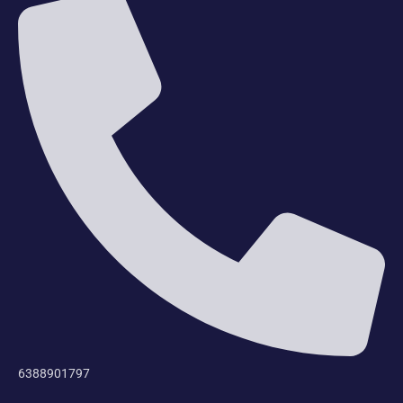
6388901797