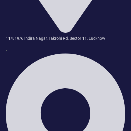
11/819/6 Indira Nagar, Takrohi Rd, Sector 11, Lucknow