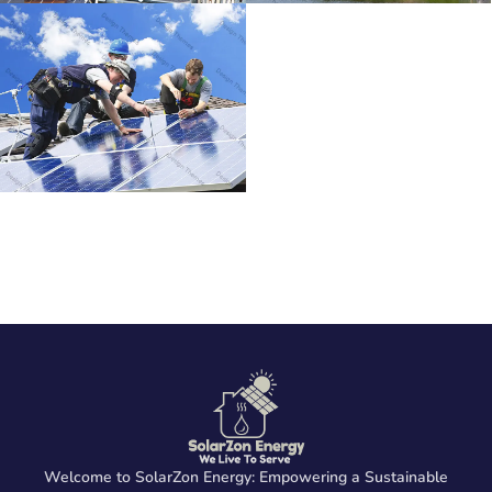
Welcome to SolarZon Energy: Empowering a Sustainable