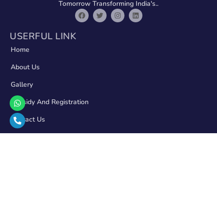
Tomorrow Transforming India's..
USERFUL LINK
Home
About Us
Gallery
Subsidy And Registration
Contact Us
CONTACT
11/819/6 Indira Nagar, Takrohi Rd, Sector 11, Lucknow
Rajput Market, Shantipuram Main Chauraha, Lucknow
Road, Prayagraj
admin@solarzon.in