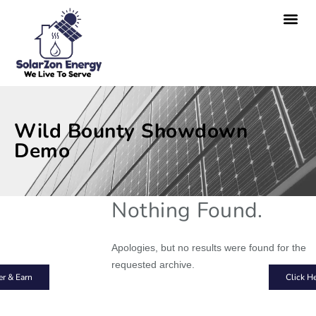
Wild Bounty Showdown
Demo
Nothing Found.
Apologies, but no results were found for the
requested archive.
er & Earn
Click H