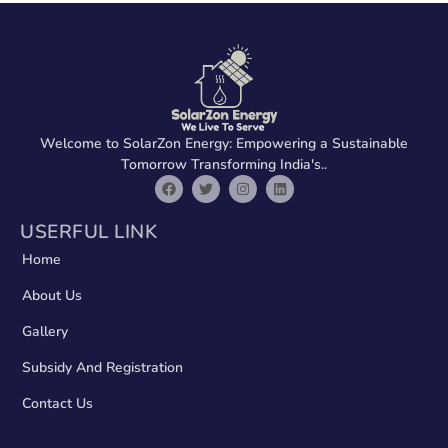
Welcome to SolarZon Energy: Empowering a Sustainable
Tomorrow Transforming India's..
USERFUL LINK
Home
About Us
Gallery
Subsidy And Registration
Contact Us