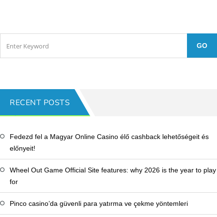
RECENT POSTS
Fedezd fel a Magyar Online Casino élő cashback lehetőségeit és
előnyeit!
Wheel Out Game Official Site features: why 2026 is the year to play
for
Pinco casino’da güvenli para yatırma ve çekme yöntemleri