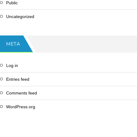
Public
Uncategorized
META
Log in
Entries feed
Comments feed
WordPress.org