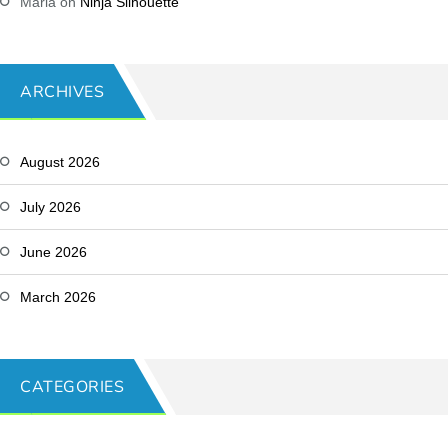
Maria
on
Ninja Silhouette
ARCHIVES
August 2026
July 2026
June 2026
March 2026
CATEGORIES