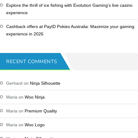
Explore the thrill of ice fishing with Evolution Gaming’s live casino
experience
Cashback offers at PayID Pokies Australia: Maximize your gaming
experience in 2026
RECENT COMMENTS
Gerhard
on
Ninja Silhouette
Maria
on
Woo Ninja
Maria
on
Premium Quality
Maria
on
Woo Logo